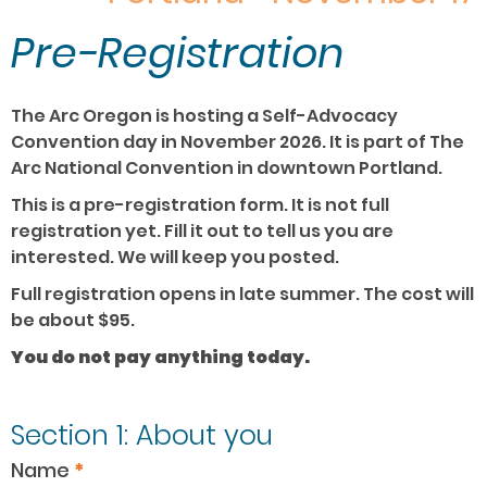
Pre-Registration
Convention
The Arc Oregon is hosting a Self-Advocacy
Pre-
Convention day in November 2026. It is part of The
registration
Arc National Convention in downtown Portland.
This is a pre-registration form. It is not full
registration yet. Fill it out to tell us you are
interested. We will keep you posted.
Full registration opens in late summer. The cost will
be about $95.
You do not pay anything today.
Section 1: About you
Name
*