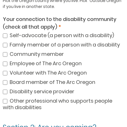
Pick the Oregon county where you live. Pick “Outside Oregon”
if you live in another state.
Your connection to the disability community
(check all that apply)
*
Self-advocate (a person with a disability)
Family member of a person with a disability
Community member
Employee of The Arc Oregon
Volunteer with The Arc Oregon
Board member of The Arc Oregon
Disability service provider
Other professional who supports people
with disabilities