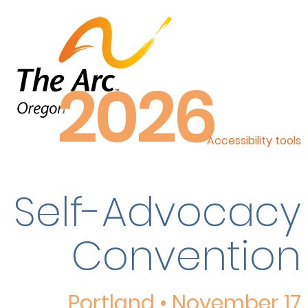
2026
Accessibility tools
Self-Advocacy
Convention
Portland • November 17