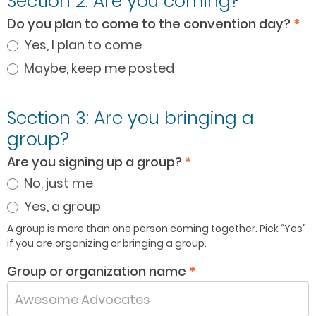
Section 2: Are you coming?
Do you plan to come to the convention day?
*
Yes, I plan to come
Maybe, keep me posted
Section 3: Are you bringing a
group?
Are you signing up a group?
*
No, just me
Yes, a group
A group is more than one person coming together. Pick “Yes”
if you are organizing or bringing a group.
Group or organization name
*