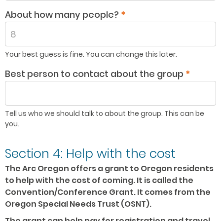
About how many people?
*
Your best guess is fine. You can change this later.
Best person to contact about the group
*
Tell us who we should talk to about the group. This can be
you.
Section 4: Help with the cost
The Arc Oregon offers a grant to Oregon residents
to help with the cost of coming. It is called the
Convention/Conference Grant. It comes from the
Oregon Special Needs Trust (OSNT).
The grant can help pay for registration and travel.