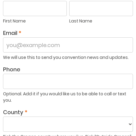
First
Last
Name
Name
First Name
Last Name
Email
*
We will use this to send you convention news and updates.
Phone
Optional. Add it if you would like us to be able to call or text
you.
County
*