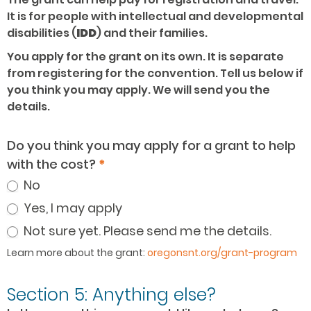
It is for people with intellectual and developmental
disabilities (
IDD
) and their families.
You apply for the grant on its own. It is separate
from registering for the convention. Tell us below if
you think you may apply. We will send you the
details.
Do you think you may apply for a grant to help
with the cost?
*
No
Yes, I may apply
Not sure yet. Please send me the details.
Learn more about the grant:
oregonsnt.org/grant-program
Section 5: Anything else?