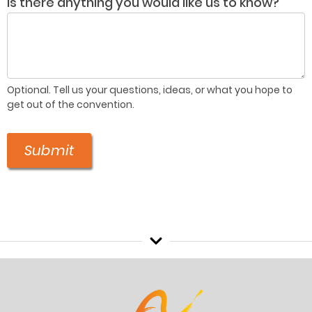
Is there anything you would like us to know?
Optional. Tell us your questions, ideas, or what you hope to
get out of the convention.
Submit