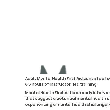
Adult Mental Health First Aid consists of
6.5 hours of instructor-led training.
Mental Health First Aid is an early inte
that suggest a potential mental health 
experiencing a mental health challenge, 