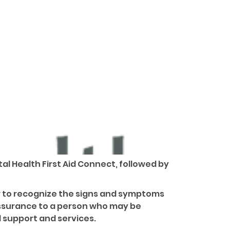
al Health First Aid Connect, followed by
ow to recognize the signs and symptoms
assurance to a person who may be
 support and services.