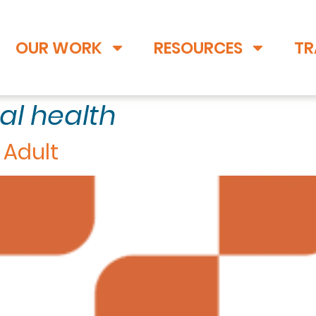
OUR WORK
RESOURCES
TR
al health
 Adult