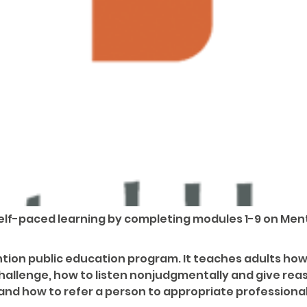
 self-paced learning by completing modules 1-9 on Ment
rvention public education program. It teaches adults h
challenge, how to listen nonjudgmentally and give re
and how to refer a person to appropriate professional