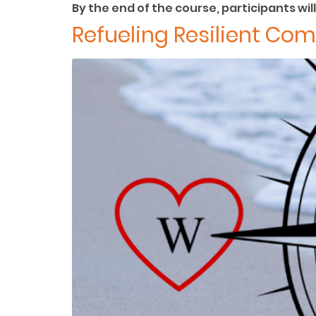
By the end of the course, participants will
Refueling Resilient Co