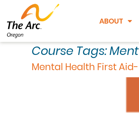
ABOUT
Course Tags:
Ment
Mental Health First Aid-