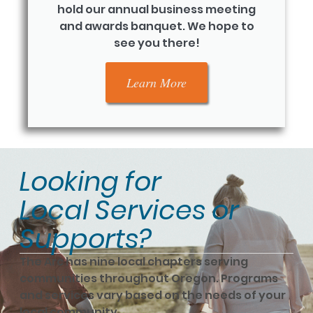
hold our annual business meeting
and awards banquet. We hope to
see you there!
Learn More
Looking for
Local Services or
Supports?
The Arc has nine local chapters serving
communities throughout Oregon. Programs
and services vary based on the needs of your
local community.