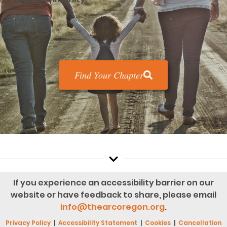
Find Your Chapter
If you experience an accessibility barrier on our
website or have feedback to share, please email
info@thearcoregon.org
.
Privacy Policy
|
Accessibility Statement
|
Cookies
|
Cancellation