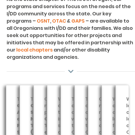
programs and services focus on the needs of the
I/DD community across the state. Our key
programs –
OSNT
,
OTAC
&
GAPS
– are available to
all Oregonians with I/DD and their families. We also
seek out opportunities for other projects and
initiatives that may be offered in partnership with
our
local chapters
and/or other disability
organizations and agencies.
The
The
Our
We
Through
Through
Our
We
We
Guardianship,
Oregon
newest
advocate
a
a
new
are
lov
Advocacy
Special
program,
to
contract
contract
resource
always
our
and
Needs
Oregon
improve
with
with
directory
looking
loc
Planning
Trust
Training
systems
the
the
and
for
cha
Services
(OSNT)
and
and
Oregon
Oregon
online
opportun
Ou