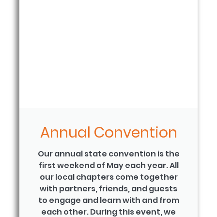
Annual Convention
Our annual state convention is the
first weekend of May each year. All
our local chapters come together
with partners, friends, and guests
to engage and learn with and from
each other. During this event, we