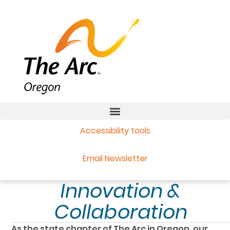
Accessibility tools
Email Newsletter
Innovation &
Collaboration
As the state chapter of The Arc in Oregon, our