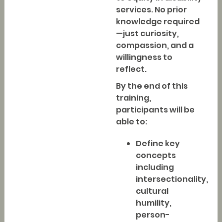
services. No prior
knowledge required
—just curiosity,
compassion, and a
willingness to
reflect.
By the end of this
training,
participants will be
able to:
Define key
concepts
including
intersectionality,
cultural
humility,
person-