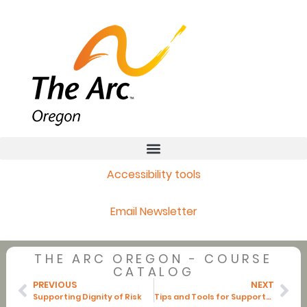
Accessibility tools
Email Newsletter
THE ARC OREGON - COURSE
CATALOG
PREVIOUS
NEXT
Supporting Dignity of Risk
Tips and Tools for Supporters