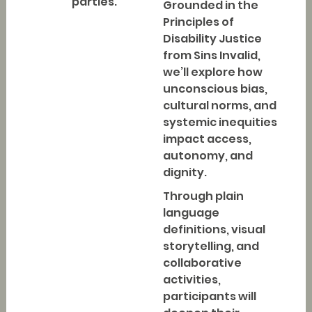
parties.
Grounded in the
Principles of
Disability Justice
from Sins Invalid,
we’ll explore how
unconscious bias,
cultural norms, and
systemic inequities
impact access,
autonomy, and
dignity.
Through plain
language
definitions, visual
storytelling, and
collaborative
activities,
participants will