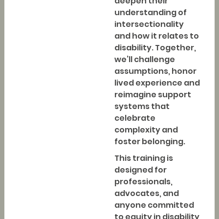
deepen their
understanding of
intersectionality
and how it relates to
disability. Together,
we’ll challenge
assumptions, honor
lived experience and
reimagine support
systems that
celebrate
complexity and
foster belonging.
This training is
designed for
professionals,
advocates, and
anyone committed
to equity in disability