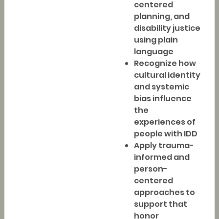
centered
planning, and
disability justice
using plain
language
Recognize how
cultural identity
and systemic
bias influence
the
experiences of
people with IDD
Apply trauma-
informed and
person-
centered
approaches to
support that
honor