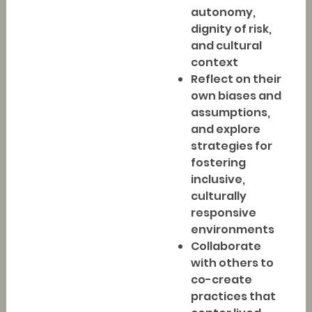
autonomy,
dignity of risk,
and cultural
context
Reflect on their
own biases and
assumptions,
and explore
strategies for
fostering
inclusive,
culturally
responsive
environments
Collaborate
with others to
co-create
practices that