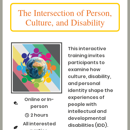
The Intersection of Person,
Culture, and Disability
This interactive
training invites
participants to
examine how
culture, disability,
and personal
identity shape the
experiences of
Online or In-
people with
person
intellectual and
2 hours
developmental
All interested
disabilities (IDD).