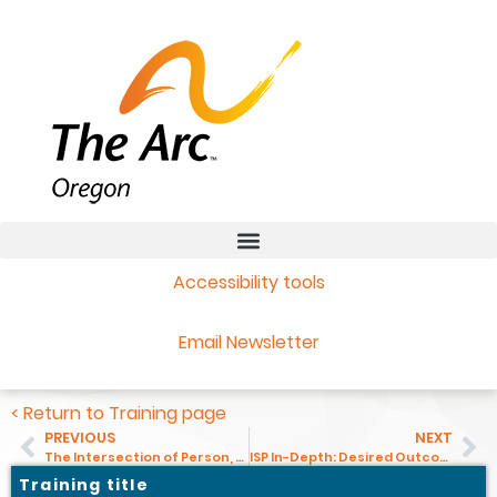
Accessibility tools
Email Newsletter
< Return to Training page
PREVIOUS
NEXT
The Intersection of Person, Culture, and Disability
ISP In-Depth: Desired Outcomes for Services Coordinators and Personal Agents
Training title