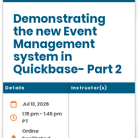
Demonstrating
the new Event
Management
system in
Quickbase- Part 2
Details
Instructor(s)
Jul 13, 2026
1:15 pm - 1:45 pm
PT
Online