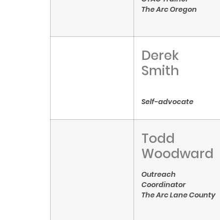
The Arc Oregon
Derek
Smith
Self-advocate
Todd
Woodward
Outreach
Coordinator
The Arc Lane County