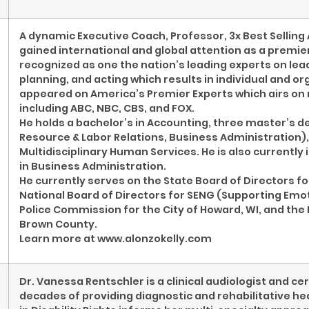
A dynamic Executive Coach, Professor, 3x Best Selling 
gained international and global attention as a premier
recognized as one the nation’s leading experts on lea
planning, and acting which results in individual and o
appeared on America’s Premier Experts which airs on
including ABC, NBC, CBS, and FOX.
He holds a bachelor’s in Accounting, three master’s 
Resource & Labor Relations, Business Administration),
Multidisciplinary Human Services. He is also currently
in Business Administration.
He currently serves on the State Board of Directors for
National Board of Directors for SENG (Supporting Emot
Police Commission for the City of Howard, WI, and the 
Brown County.
Learn more at www.alonzokelly.com
Dr. Vanessa Rentschler is a clinical audiologist and ce
decades of providing diagnostic and rehabilitative he