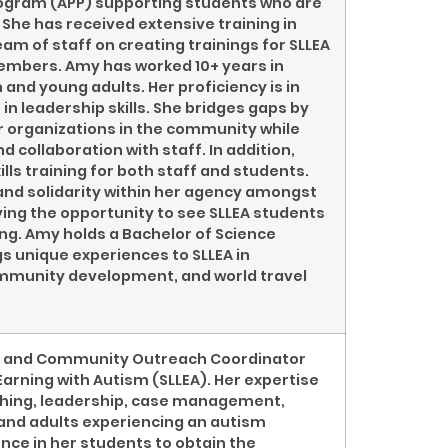
rogram (APP) supporting students who are
She has received extensive training in
am of staff on creating trainings for SLLEA
members. Amy has worked 10+ years in
and young adults. Her proficiency is in
 leadership skills. She bridges gaps by
r organizations in the community while
collaboration with staff. In addition,
ls training for both staff and students.
 and solidarity within her agency amongst
ving the opportunity to see SLLEA students
ing. Amy holds a Bachelor of Science
 unique experiences to SLLEA in
mmunity development, and world travel
ger and Community Outreach Coordinator
Earning with Autism (SLLEA). Her expertise
aching, leadership, case management,
d and adults experiencing an autism
nce in her students to obtain the