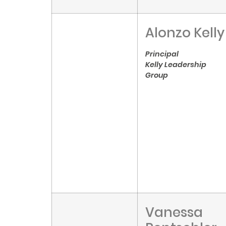
Alonzo Kelly
Principal
Kelly Leadership
Group
Vanessa