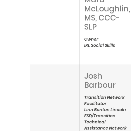
McLoughlin,
MS, CCC-
SLP
Owner
IRL Social Skills
Josh
Barbour
Transition Network
Facilitator
Linn Benton Lincoln
ESD/Transition
Technical
Assistance Network