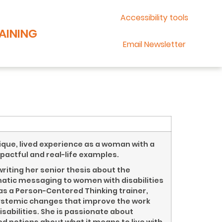
Accessibility tools
AINING
Email Newsletter
ique, lived experience as a woman with a
mpactful and real-life examples.
riting her senior thesis about the
ematic messaging to women with disabilities
s as a Person-Centered Thinking trainer,
ystemic changes that improve the work
isabilities. She is passionate about