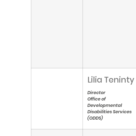
Lilia Teninty
Director
Office of
Developmental
Disabilities Services
(ODDS)