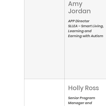
Amy
Jordan
APP Director
SLLEA – Smart Living,
Learning and
Earning with Autism
Holly Ross
Senior Program
Manager and