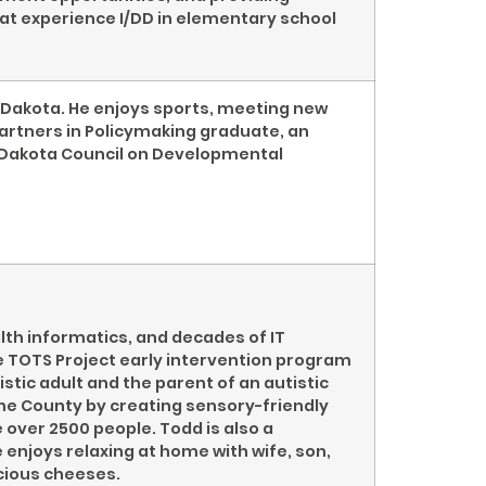
hat experience I/DD in elementary school
h Dakota. He enjoys sports, meeting new
 Partners in Policymaking graduate, an
 Dakota Council on Developmental
h informatics, and decades of IT
e TOTS Project early intervention program
istic adult and the parent of an autistic
ne County by creating sensory-friendly
 over 2500 people. Todd is also a
enjoys relaxing at home with wife, son,
icious cheeses.