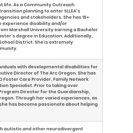
ent life. As a Community Outreach
ransition planning to enter SLLEA’s
agencies and stakeholders. She has 15+
 experience disability and/or
rom Marshall University earning a Bachelor
ster’s degree in Education. Additionally,
School District. She is extremely
mmunity.
iduals with developmental disabilities for
cutive Director of The Arc Oregon. She has
D Foster Care Provider, Family Network
on Specialist. Prior to taking over
 Program Director for the Guardianship,
regon. Through her varied experiences, as
D, she has become passionate about helping
th autistic and other neurodivergent