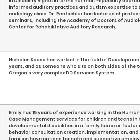
in Disability Rights informs her multi-specialty appr
informed auditory practices and autism expertise to 
audiology clinic. Dr. Rentschler has lectured at profe
seminars, including the Academy of Doctors of Audiol
Center for Rehabilitative Auditory Research.
Nicholas Kaasa has worked in the field of Development
years, and as someone who sits on both sides of the t
Oregon’s very complex DD Services System.
Emily has 15 years of experience working in the Human 
Case Management services for children and teens in O
developmental disabilities in a family home or foster 
behavior consultation creation, implementation, and 
families have options for safe and supportive emplo