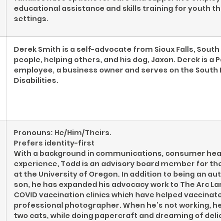
educational assistance and skills training for youth t
settings.
Derek Smith is a self-advocate from Sioux Falls, Sout
people, helping others, and his dog, Jaxon. Derek is a
employee, a business owner and serves on the South
Disabilities.
Pronouns: He/Him/Theirs.
Prefers identity-first
With a background in communications, consumer healt
experience, Todd is an advisory board member for th
at the University of Oregon. In addition to being an aut
son, he has expanded his advocacy work to The Arc La
COVID vaccination clinics which have helped vaccinate
professional photographer. When he’s not working, he 
two cats, while doing papercraft and dreaming of del