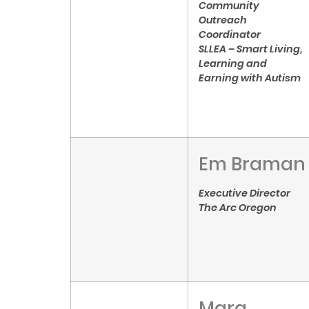
Community
Outreach
Coordinator
SLLEA – Smart Living,
Learning and
Earning with Autism
Em Braman
Executive Director
The Arc Oregon
Mara