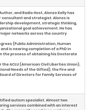
Author, and Radio Host, Alonzo Kelly has
 consultant and strategist. Alonzo is
dership development, strategic thinking,
rganizational goal achievement. He has
 major networks across the country
degrees (Public Administration, Human
 and is nearing completion of a PhD in
 in the process of obtaining his Doctorate
 the ACLU (American Civil Liberties Union),
ional Needs of the Gifted), the Fire and
Board of Directors for Family Services of
rtified autism specialist. Almost two
aring services combined with an interest