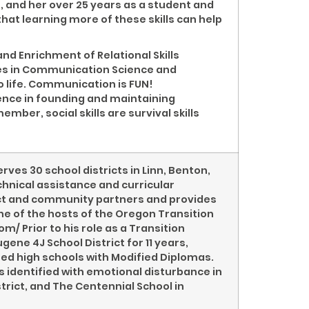
, and her over 25 years as a student and
at learning more of these skills can help
and Enrichment of Relational Skills
ees in Communication Science and
o life. Communication is FUN!
ence in founding and maintaining
ember, social skills are survival skills
rves 30 school districts in Linn, Benton,
chnical assistance and curricular
rict and community partners and provides
ne of the hosts of the Oregon Transition
 Prior to his role as a Transition
gene 4J School District for 11 years,
ted high schools with Modified Diplomas.
s identified with emotional disturbance in
trict, and The Centennial School in