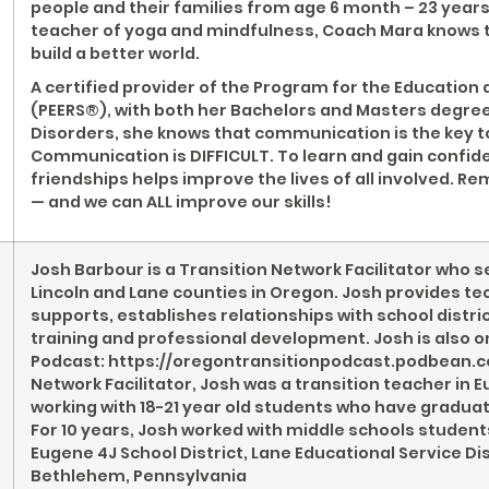
people and their families from age 6 month – 23 years
teacher of yoga and mindfulness, Coach Mara knows th
build a better world.
A certified provider of the Program for the Education 
(PEERS®), with both her Bachelors and Masters degr
Disorders, she knows that communication is the key t
Communication is DIFFICULT. To learn and gain confid
friendships helps improve the lives of all involved. Rem
— and we can ALL improve our skills!
Josh Barbour is a Transition Network Facilitator who se
Lincoln and Lane counties in Oregon. Josh provides te
supports, establishes relationships with school dist
training and professional development. Josh is also o
Podcast: https://oregontransitionpodcast.podbean.com/
Network Facilitator, Josh was a transition teacher in Eu
working with 18-21 year old students who have gradua
For 10 years, Josh worked with middle schools student
Eugene 4J School District, Lane Educational Service Dis
Bethlehem, Pennsylvania