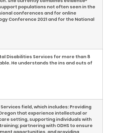
oach. She currently combines evidence-
support populations not often seen in the
ssional conferences and for online
ogy Conference 2021 and for the National
al Disabilities Services for more than 8
able. He understands the ins and outs of
Services field, which includes: Providing
regon that experience intellectual or
care setting, supporting individuals with
training; partnering with ODHS to ensure
yment opportunities, and providing