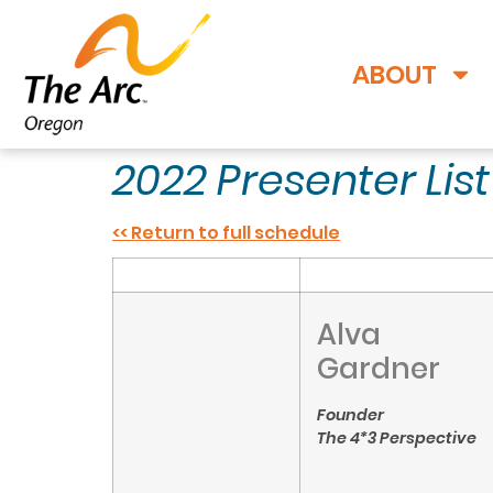
ABOUT
2022 Presenter Lis
<< Return to full schedule
Alva
Gardner
Founder
The 4*3 Perspective