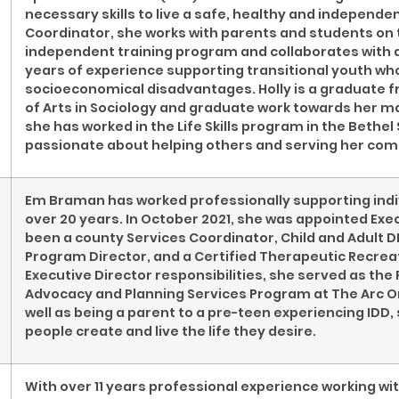
necessary skills to live a safe, healthy and independ
Coordinator, she works with parents and students on t
independent training program and collaborates with 
years of experience supporting transitional youth who
socioeconomical disadvantages. Holly is a graduate f
of Arts in Sociology and graduate work towards her ma
she has worked in the Life Skills program in the Bethel 
passionate about helping others and serving her co
Em Braman has worked professionally supporting indiv
over 20 years. In October 2021, she was appointed Exe
been a county Services Coordinator, Child and Adult D
Program Director, and a Certified Therapeutic Recreati
Executive Director responsibilities, she served as the
Advocacy and Planning Services Program at The Arc O
well as being a parent to a pre-teen experiencing ID
people create and live the life they desire.
With over 11 years professional experience working wi