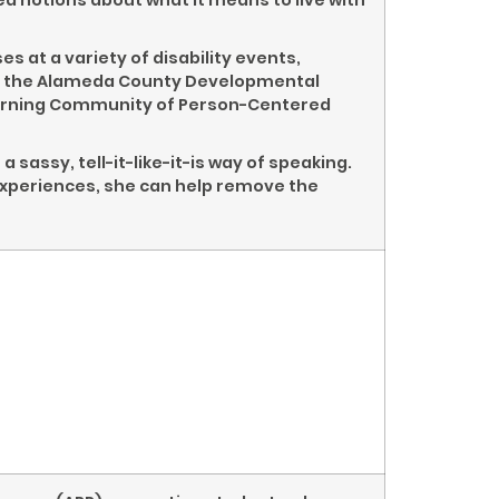
 notions about what it means to live with
 at a variety of disability events,
ce, the Alameda County Developmental
Learning Community of Person-Centered
 sassy, tell-it-like-it-is way of speaking.
experiences, she can help remove the