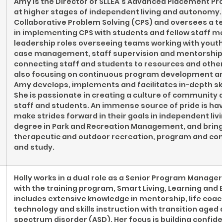
Amy is the Director of SLLEA’s Advanced Placement P
at higher stages of independent living and autonomy. 
Collaborative Problem Solving (CPS) and oversees a te
in implementing CPS with students and fellow staff 
leadership roles overseeing teams working with youth 
case management, staff supervision and mentorship in
connecting staff and students to resources and othe
also focusing on continuous program development and 
Amy develops, implements and facilitates in-depth skil
She is passionate in creating a culture of community
staff and students. An immense source of pride is ha
make strides forward in their goals in independent liv
degree in Park and Recreation Management, and brings
therapeutic and outdoor recreation, program and co
and study.
Holly works in a dual role as a Senior Program Mana
with the training program, Smart Living, Learning and 
includes extensive knowledge in mentorship, life co
technology and skills instruction with transition age
spectrum disorder (ASD). Her focus is building confide