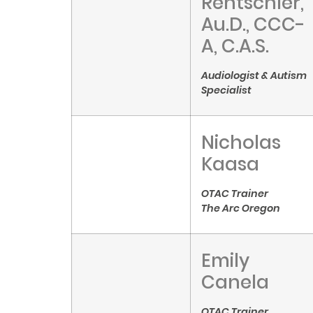
Rentschler,
Au.D., CCC-
A, C.A.S.
Audiologist & Autism
Specialist
Nicholas
Kaasa
OTAC Trainer
The Arc Oregon
Emily
Canela
OTAC Trainer