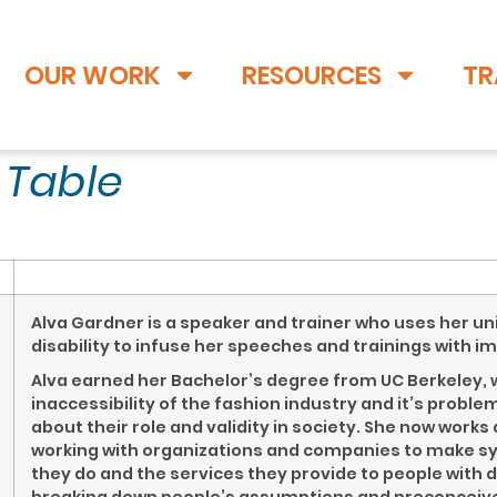
OUR WORK
RESOURCES
TR
t Table
Alva Gardner is a speaker and trainer who uses her un
disability to infuse her speeches and trainings with i
Alva earned her Bachelor’s degree from UC Berkeley, w
inaccessibility of the fashion industry and it’s probl
about their role and validity in society. She now work
working with organizations and companies to make s
they do and the services they provide to people with d