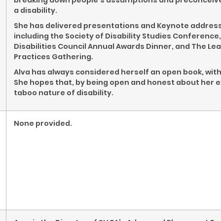
breaking down people’s assumptions and preconceived
a disability.
She has delivered presentations and Keynote addresses
including the Society of Disability Studies Conferen
Disabilities Council Annual Awards Dinner, and The 
Practices Gathering.
Alva has always considered herself an open book, with a
She hopes that, by being open and honest about her 
taboo nature of disability.
None provided.