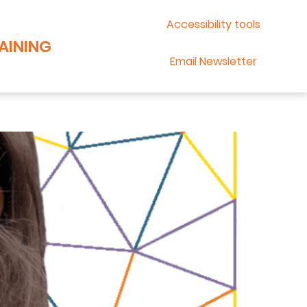
Accessibility tools
AINING
Email Newsletter