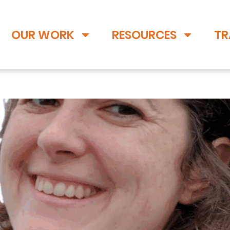
OUR WORK
RESOURCES
TR