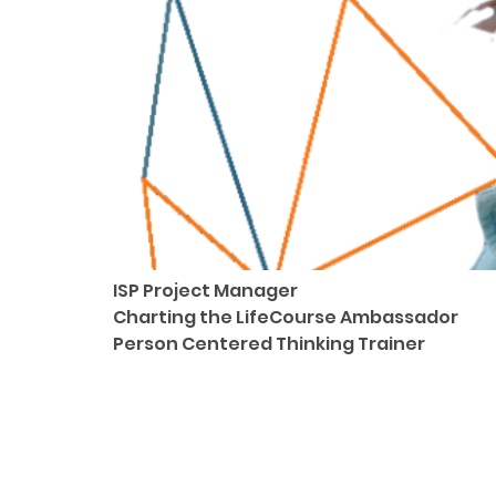
ISP Project Manager
Charting the LifeCourse Ambassador
Person Centered Thinking Trainer