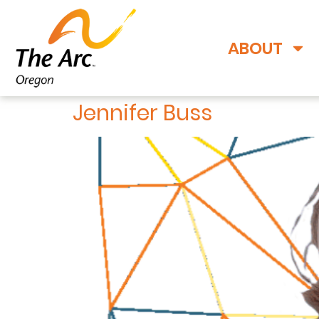
ABOUT
Jennifer Buss