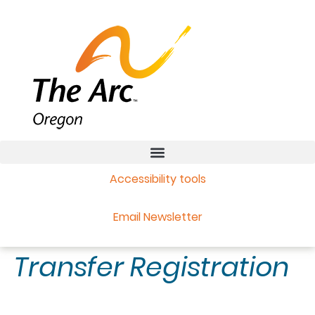
Accessibility tools
Email Newsletter
Transfer Registration