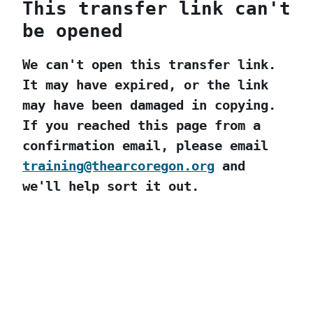
This transfer link can't
be opened
We can't open this transfer link.
It may have expired, or the link
may have been damaged in copying.
If you reached this page from a
confirmation email, please email
training@thearcoregon.org
and
we'll help sort it out.