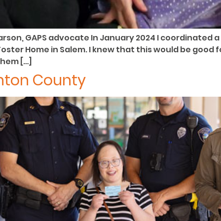
arson, GAPS advocate In January 2024 I coordinated a 
oster Home in Salem. I knew that this would be good fo
them […]
enton County