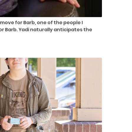
move for Barb, one of the people I
r Barb. Yadi naturally anticipates the