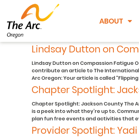
ABOUT
Lindsay Dutton on Com
Lindsay Dutton on Compassion Fatigue Our
contribute an article to The International
Arc Oregon: Your article is called “Flippi
Chapter Spotlight: Jac
Chapter Spotlight: Jackson County The A
is a peek into what they’re up to. Commu
plan fun free events and activities that 
Provider Spotlight: Yad