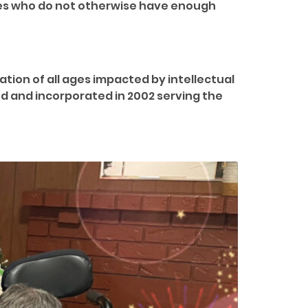
ties who do not otherwise have enough
ion of all ages impacted by intellectual
ed and incorporated in 2002 serving the