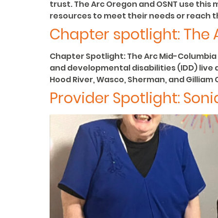
trust. The Arc Oregon and OSNT use this 
resources to meet their needs or reach th
Chapter spotlight: The
Chapter Spotlight: The Arc Mid-Columbia 
and developmental disabilities (IDD) live
Hood River, Wasco, Sherman, and Gilliam Co
Provider Spotlight: Soni