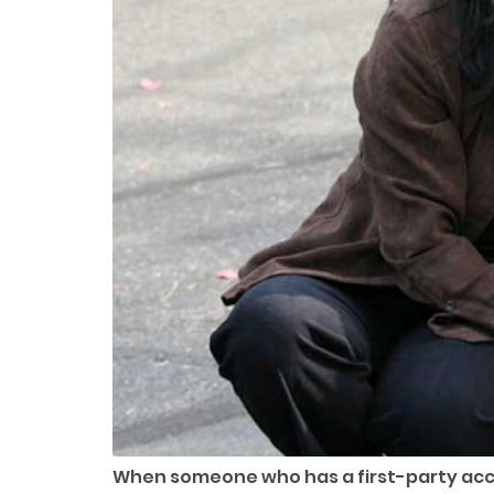
When someone who has a first-party accou