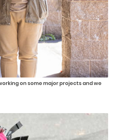
working on some major projects and we