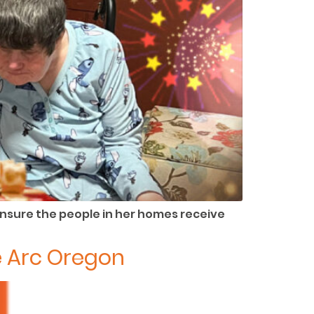
ensure the people in her homes receive
e Arc Oregon