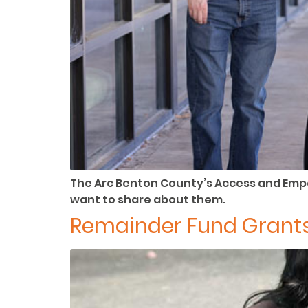
The Arc Benton County’s Access and Emp
want to share about them.
Remainder Fund Grants