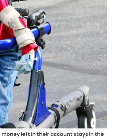
money left in their account stays in the