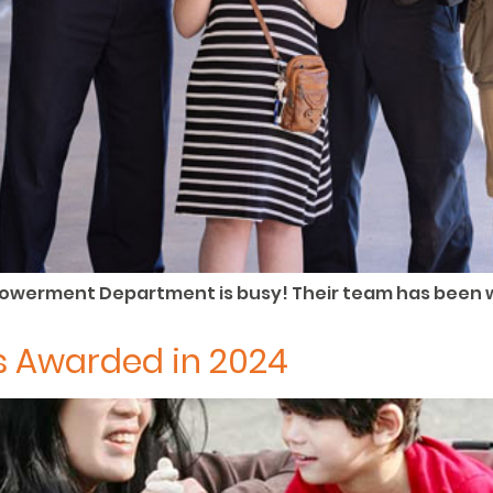
owerment Department is busy! Their team has been 
 Awarded in 2024