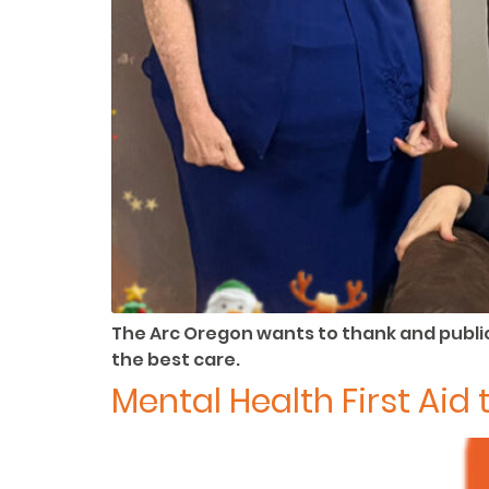
The Arc Oregon wants to thank and public
the best care.
Mental Health First Ai