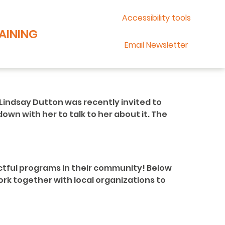
Accessibility tools
AINING
Email Newsletter
Lindsay Dutton was recently invited to
own with her to talk to her about it. The
ctful programs in their community! Below
rk together with local organizations to