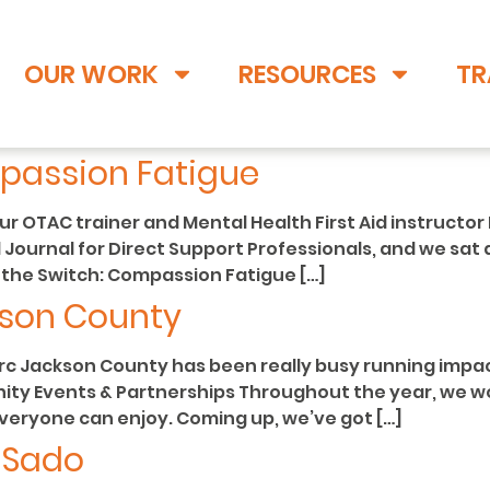
OUR WORK
RESOURCES
TR
passion Fatigue
 OTAC trainer and Mental Health First Aid instructor 
 Journal for Direct Support Professionals, and we sat d
ng the Switch: Compassion Fatigue […]
kson County
rc Jackson County has been really busy running impa
nity Events & Partnerships Throughout the year, we wo
everyone can enjoy. Coming up, we’ve got […]
i Sado