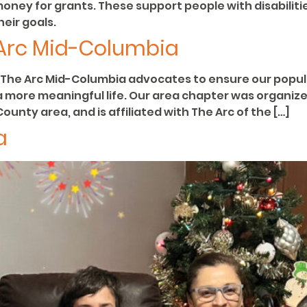
money for grants. These support people with disabili
eir goals.
 Arc Mid-Columbia
The Arc Mid-Columbia advocates to ensure our populat
 a more meaningful life. Our area chapter was organiz
unty area, and is affiliated with The Arc of the […]
a