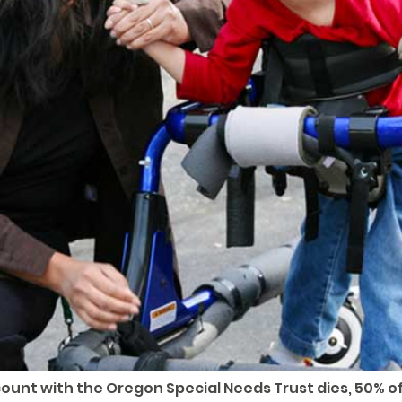
nt with the Oregon Special Needs Trust dies, 50% of 