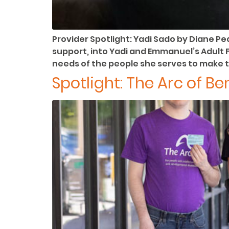
Provider Spotlight: Yadi Sado by Diane Pe
support, into Yadi and Emmanuel’s Adult F
needs of the people she serves to make 
Spotlight: The Arc of B