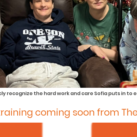
ly recognize the hard work and care Sofia puts in to 
d training coming soon from Th