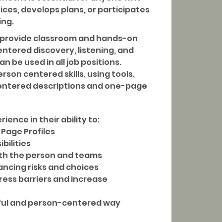
ices, develops plans, or participates
ing.
ll provide classroom and hands-on
entered discovery, listening, and
 be used in all job positions.
erson centered skills, using tools,
entered descriptions and one-page
rience in their ability to:
Page Profiles
ibilities
with the person and teams
ancing risks and choices
dress barriers and increase
ful and person-centered way