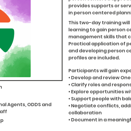
provides supports or serv
in person centered plann
This two-day training wi
learning to gain person c
management skills that can
Practical application of p
and developing person c
profiles are included.
Participants will gain expe
• Develop and review One 
• Clarify roles and respons
n
• Explore opportunities 
• Support people with bal
onal Agents, ODDS and
• Negotiate conflicts, ad
aff
collaboration
• Document in a meaning
up