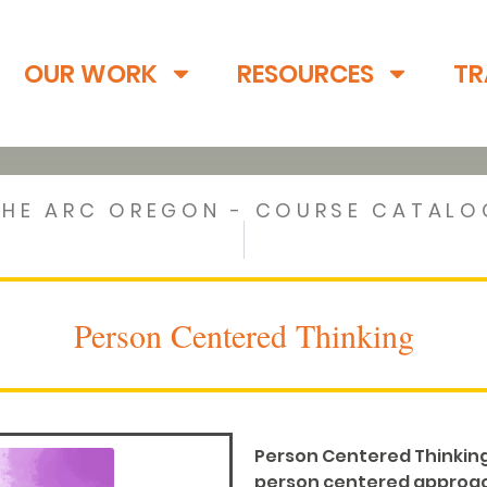
OUR WORK
RESOURCES
TR
THE ARC OREGON - COURSE CATALO
Person Centered Thinking
Person Centered Thinking 
person centered approach