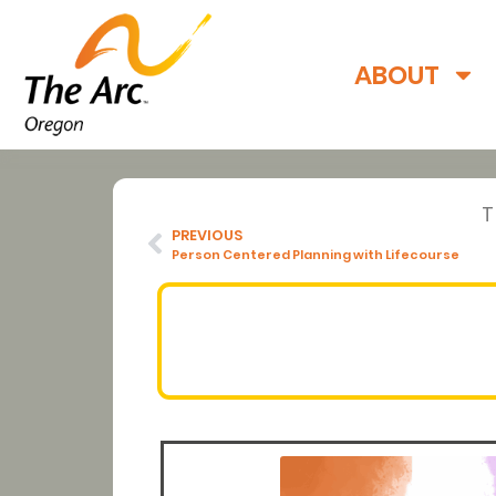
ABOUT
PREVIOUS
Person Centered Planning with Lifecourse