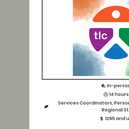
In-perso
14 hours
Services Coordinators, Pers
Regional St
1295 and 