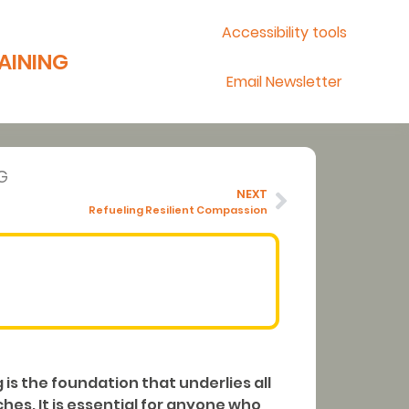
Accessibility tools
AINING
Email Newsletter
G
NEXT
Refueling Resilient Compassion
is the foundation that underlies all
es. It is essential for anyone who