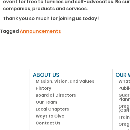
event for free to families and self-advocates. Be su
companies, products and services.
Thank you so much for joining us today!
Tagged
Announcements
ABOUT US
OUR 
Mission, Vision, and Values
What
History
Publi
Board of Directors
Guar
Plann
Our Team
Oreg
Local Chapters
(OSN
Ways to Give
Train
Contact Us
Oreg