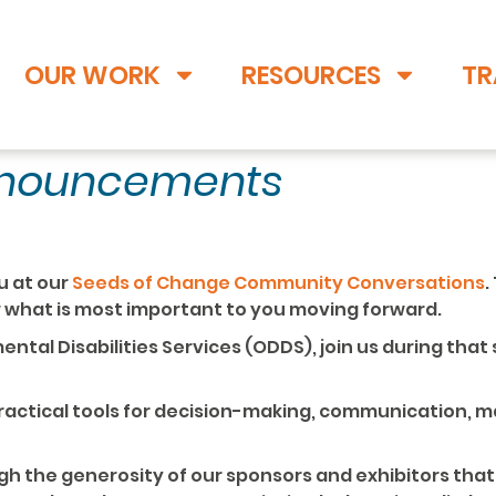
OUR WORK
RESOURCES
TR
nnouncements
u at our
Seeds of Change Community Conversations
.
w what is most important to you moving forward.
ental Disabilities Services (ODDS), join us during that
 practical tools for decision-making, communication,
ough the generosity of our sponsors and exhibitors that