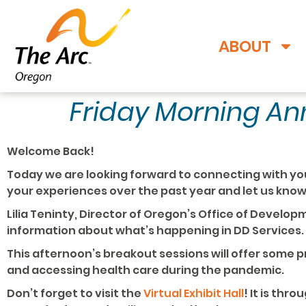
ABOUT
Friday Morning A
Welcome Back!
Today we are looking forward to connecting with yo
your experiences over the past year and let us kno
Lilia Teninty, Director of Oregon’s Office of Developm
information about what’s happening in DD Services.
This afternoon’s breakout sessions will offer some
and accessing health care during the pandemic.
Don’t forget to visit the
Virtual Exhibit Hall
! It is thr