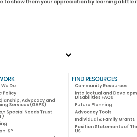
re to show them your appreciation by learning a little
WORK
FIND RESOURCES
 We Do
Community Resources
c Policy
Intellectual and Develop
Disabilities FAQs
dianship, Advocacy and
ing Services (GAPS)
Future Planning
on Special Needs Trust
Advocacy Tools
T)
Individual & Family Grants
ing
Position Statements of Th
on ISP
US