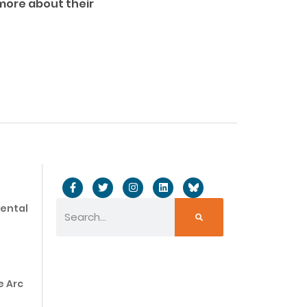
 more about their
mental
e Arc