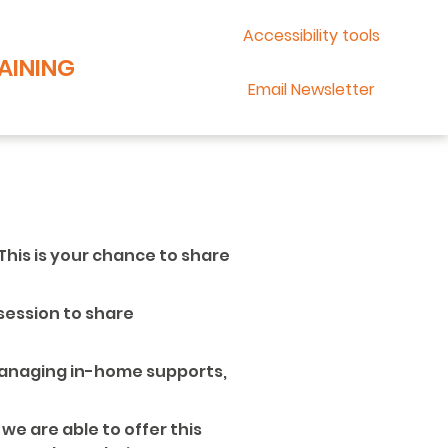
Accessibility tools
AINING
Email Newsletter
 This is your chance to share
 session to share
 managing in-home supports,
 we are able to offer this