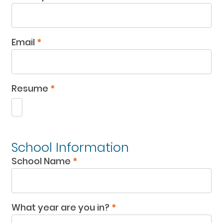
Email
*
Resume
*
School Information
School Name
*
What year are you in?
*