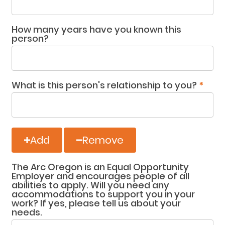
How many years have you known this
person?
What is this person's relationship to you?
*
Add
Remove
The Arc Oregon is an Equal Opportunity
Employer and encourages people of all
abilities to apply. Will you need any
accommodations to support you in your
work? If yes, please tell us about your
needs.