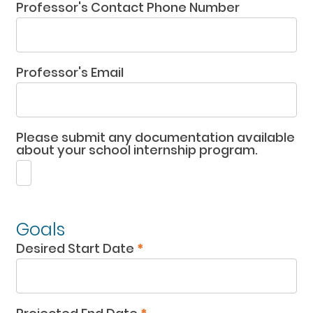
Professor's Contact Phone Number
Professor's Email
Please submit any documentation available
about your school internship program.
Goals
Desired Start Date
*