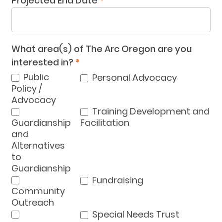
Projected End Date
*
What area(s) of The Arc Oregon are you
interested in?
*
Public
Personal Advocacy
Policy /
Advocacy
Training Development and
Guardianship
Facilitation
and
Alternatives
to
Guardianship
Fundraising
Community
Outreach
Special Needs Trust