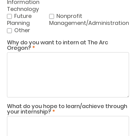
Information
Technology
Future
Nonprofit
Planning
Management/Administration
Other
Other
Why do you want to intern at The Arc
Oregon?
*
What do you hope to learn/achieve through
your internship?
*