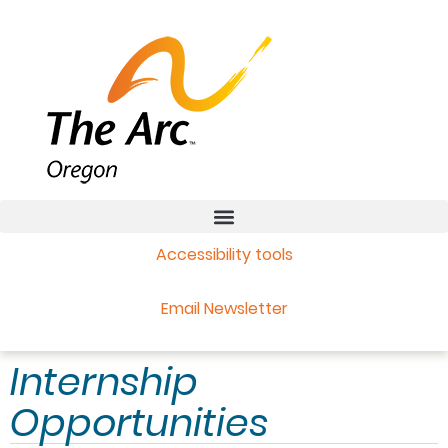
Accessibility tools
Email Newsletter
Internship
Opportunities