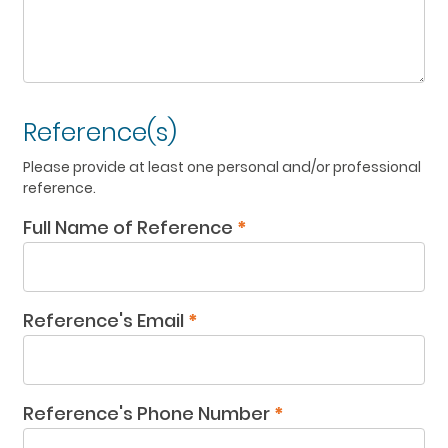
Reference(s)
Please provide at least one personal and/or professional
reference.
Full Name of Reference
*
Reference's Email
*
Reference's Phone Number
*