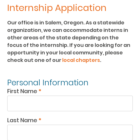
Internship Application
Our office is in Salem, Oregon. As a statewide
organization, we can accommodate interns in
other areas of the state depending on the
focus of the internship. If you are looking for an
opportunity in your local community, please
check out one of our
local chapters
.
Intern
Personal Information
Application
First Name
*
Last Name
*