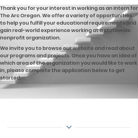
Thank you for your interest in working as an Intern for
The Arc Oregon. We offer a variety of opportunities
to help you fulfill your educational requirements and
gain real-world experience working at a statewide
nonprofit organization.
We invite you to browse our website and read about
our programs and projects. Once you have an idea of
which area of the organization you would like to work
in, please complete the application below to get
started.