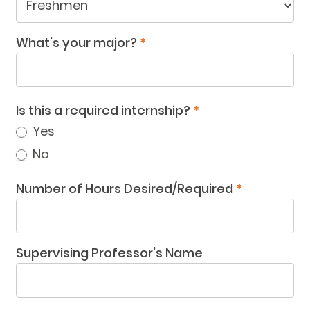
What
year
What's your major?
*
are
you
in?
Is this a required internship?
*
Yes
No
Number of Hours Desired/Required
*
Supervising Professor's Name