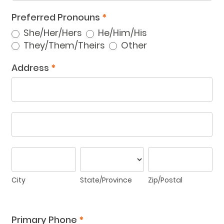
Preferred Pronouns
*
She/Her/Hers
He/Him/His
Other
They/Them/Theirs
Other
Address
*
Address
Address
City
State/Province
Zip/Postal
City
State/Province
Zip/Postal
Address
Primary Phone
*