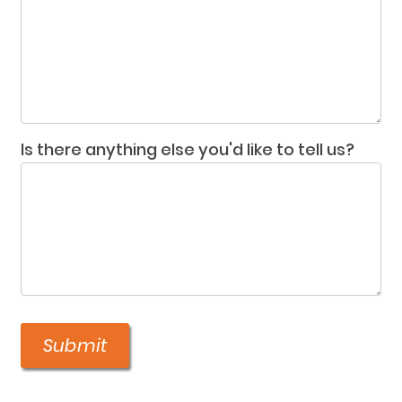
Is there anything else you'd like to tell us?
Submit