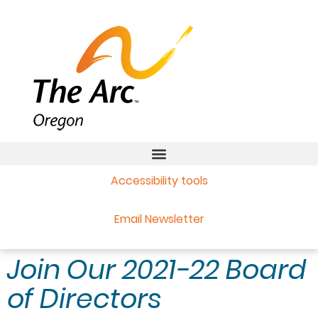
Accessibility tools
Email Newsletter
Join Our 2021-22 Board
of Directors