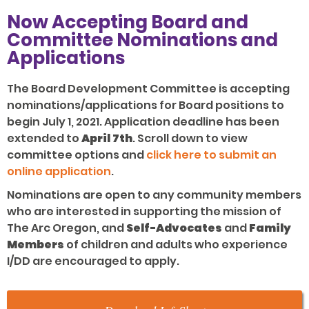
Now Accepting Board and
Committee Nominations and
Applications
The Board Development Committee is accepting
nominations/applications for Board positions to
begin July 1, 2021. Application deadline has been
extended to
April 7th
. Scroll down to view
committee options and
click here to submit an
online application
.
Nominations are open to any community members
who are interested in supporting the mission of
The Arc Oregon, and
Self-Advocates
and
Family
Members
of children and adults who experience
I/DD are encouraged to apply.