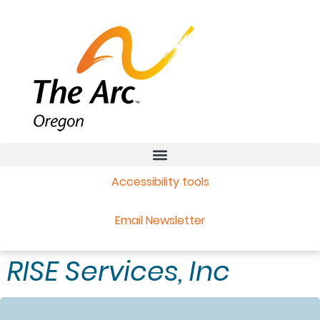
Accessibility tools
Email Newsletter
RISE Services, Inc