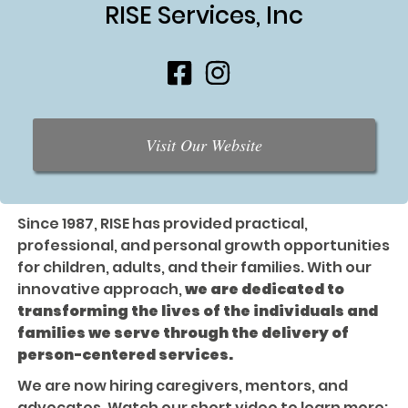
RISE Services, Inc
Visit Our Website
Since 1987, RISE has provided practical,
professional, and personal growth opportunities
for children, adults, and their families. With our
innovative approach,
we are dedicated to
transforming the lives of the individuals and
families we serve through the delivery of
person-centered services.
We are now hiring caregivers, mentors, and
advocates. Watch our short video to learn more: